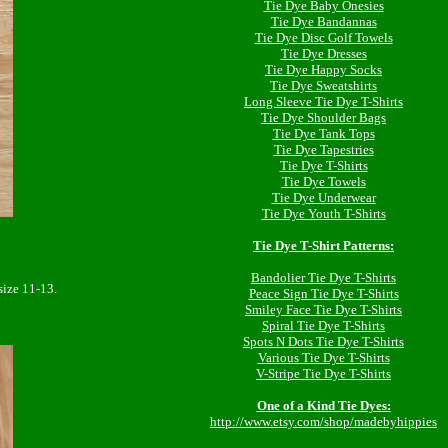
Tie Dye Baby Onesies
Tie Dye Bandannas
Tie Dye Disc Golf Towels
Tie Dye Dresses
Tie Dye Happy Socks
Tie Dye Sweatshirts
Long Sleeve Tie Dye T-Shirts
Tie Dye Shoulder Bags
Tie Dye Tank Tops
Tie Dye Tapestries
Tie Dye T-Shirts
Tie Dye Towels
Tie Dye Underwear
Tie Dye Youth T-Shirts
Tie Dye T-Shirt Patterns:
Bandolier Tie Dye T-Shirts
ize 11-13.
Peace Sign Tie Dye T-Shirts
Smiley Face Tie Dye T-Shirts
Spiral Tie Dye T-Shirts
Spots N Dots Tie Dye T-Shirts
Various Tie Dye T-Shirts
V-Stripe Tie Dye T-Shirts
One of a Kind Tie Dyes:
http://www.etsy.com/shop/madebyhippies