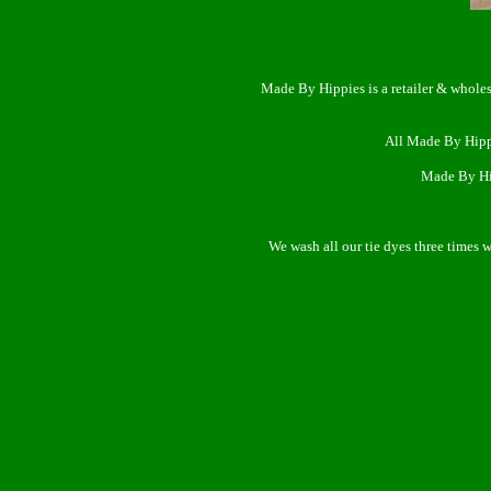
Made By Hippies is a retailer & wholes
All Made By Hipp
Made By Hip
We wash all our tie dyes three times 