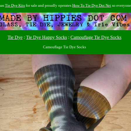
has
Tie Dye Kits
for sale and proudly operates
How To Tie Dye Dot Net
so everyon
Tie Dye
:
Tie Dye Happy Socks
:
Camouflage Tie Dye Socks
Camouflage Tie Dye Socks