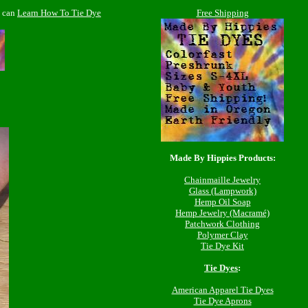
e can
Learn How To Tie Dye
Free Shipping
Made By Hippies Products:
Chainmaille Jewelry
Glass (Lampwork)
Hemp Oil Soap
Hemp Jewelry (Macramé)
Patchwork Clothing
Polymer Clay
Tie Dye Kit
Tie Dyes
:
American Apparel Tie Dyes
Tie Dye Aprons