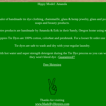
Hippy Model: Amanda
aler of handmade tie dye clothing, chainmaille, glass & hemp jewelry, glass and p
soaps and beauty products.
ies products are handmade by Amanda & Erik in their Sandy, Oregon home using r
pies Tie Dyes are 100% cotton, colorfast and preshrunk. For a looser fit order one s
Tie dyes are safe to wash and dry with your regular laundry.
with hot water and super strength detergent during the Tie Dye process so you can 
they won't bleed dye -
Guaranteed!!
Free Shipping
Thanks for visiting
www.MadeByHippies.com