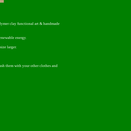
olymer clay functional art & handmade
enewable energy.
ize larger.
wash them with your other clothes and