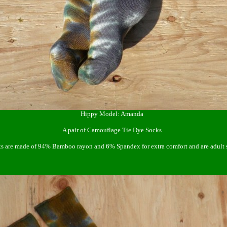
Hippy Model: Amanda
A pair of Camouflage Tie Dye Socks
 are made of 94% Bamboo rayon and 6% Spandex for extra comfort and are adult s