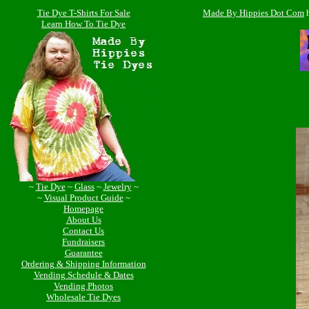
Tie Dye T-Shirts For Sale
Made By Hippies Dot Com
Learn How To Tie Dye
~
Tie Dye
~
Glass
~
Jewelry
~
~
Visual Product Guide
~
Homepage
About Us
Contact Us
Fundraisers
Guarantee
Ordering & Shipping Information
Vending Schedule & Dates
Vending Photos
Wholesale Tie Dyes