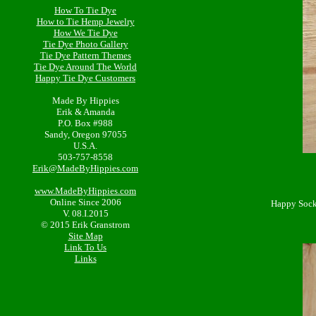
How To Tie Dye
How to Tie Hemp Jewelry
How We Tie Dye
Tie Dye Photo Gallery
Tie Dye Pattern Themes
Tie Dye Around The World
Happy Tie Dye Customers
Made By Hippies
Erik & Amanda
P.O. Box #988
Sandy, Oregon 97055
U.S.A.
503-757-8558
Erik@MadeByHippies.com
www.MadeByHippies.com
Online Since 2006
Happy Socks
V. 08.I.2015
© 2015 Erik Granstrom
Site Map
Link To Us
Links