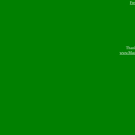
Fr
Thank
www.Mad