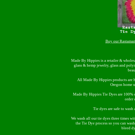
Buy our Rastaman
Made By Hippies is a retailer & wholes
glass & hemp jewelry, glass and poly
beau
All Made By Hippies products are 
Oregon home u
Made By Hippies Tie Dyes are 100% cot
order 
Tie dyes are safe to wash 
We wash all our tie dyes three times wi
the Tie Dye process so you can wash
bleed d