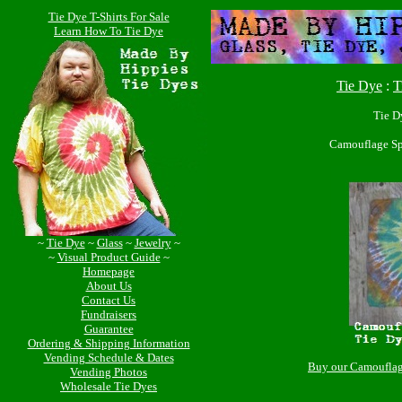
Tie Dye T-Shirts For Sale
Learn How To Tie Dye
Tie Dye
:
T
Tie D
Camouflage Sp
~
Tie Dye
~
Glass
~
Jewelry
~
~
Visual Product Guide
~
Homepage
About Us
Contact Us
Fundraisers
Guarantee
Ordering & Shipping Information
Vending Schedule & Dates
Buy our Camouflag
Vending Photos
Wholesale Tie Dyes