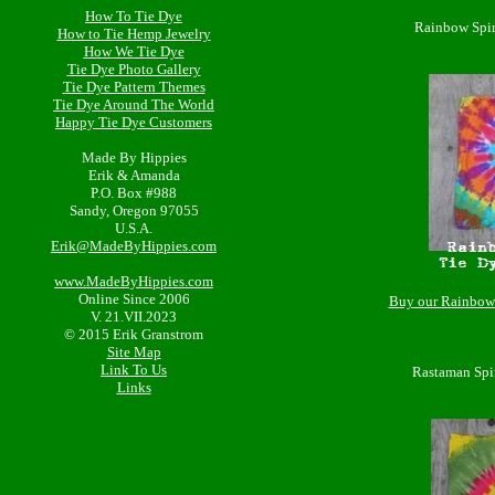
How To Tie Dye
Rainbow Spir
How to Tie Hemp Jewelry
How We Tie Dye
Tie Dye Photo Gallery
Tie Dye Pattern Themes
Tie Dye Around The World
Happy Tie Dye Customers
Made By Hippies
Erik & Amanda
P.O. Box #988
Sandy, Oregon 97055
U.S.A.
Erik@MadeByHippies.com
www.MadeByHippies.com
Online Since 2006
Buy our Rainbow 
V. 21.VII.2023
© 2015 Erik Granstrom
Site Map
Link To Us
Rastaman Spi
Links