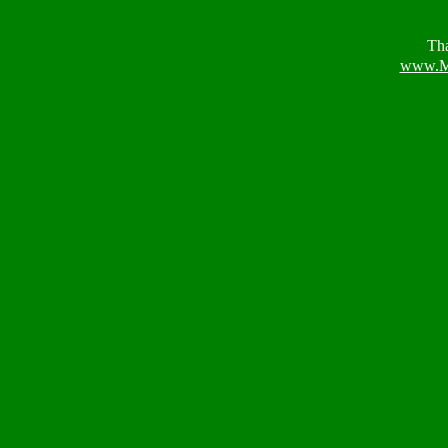
Tha
www.M