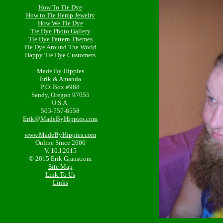
How To Tie Dye
How to Tie Hemp Jewelry
How We Tie Dye
Tie Dye Photo Gallery
Tie Dye Pattern Themes
Tie Dye Around The World
Happy Tie Dye Customers
Made By Hippies
Erik & Amanda
P.O. Box #988
Sandy, Oregon 97055
U.S.A.
503-757-8558
Erik@MadeByHippies.com
www.MadeByHippies.com
Online Since 2006
V. 10.I.2015
© 2015 Erik Granstrom
Site Map
Link To Us
Links