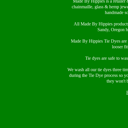
Made By Hippies is a retailer 
chainmaille, glass & hemp jewe
handmade so
All Made By Hippies product
Sandy, Oregon h
Made By Hippies Tie Dyes are 1
looser fi
Tie dyes are safe to wa
We wash all our tie dyes three ti
during the Tie Dye process so y
they won't 