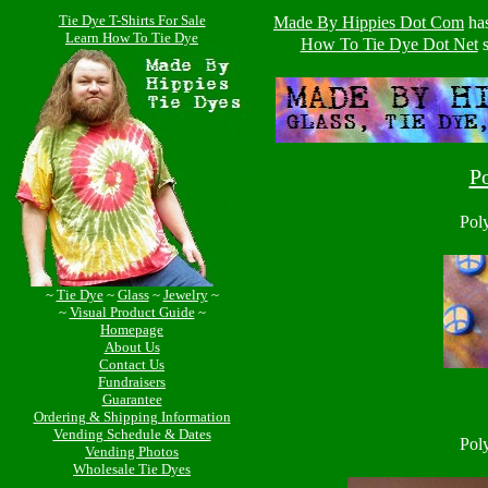
Tie Dye T-Shirts For Sale
Made By Hippies Dot Com
ha
Learn How To Tie Dye
How To Tie Dye Dot Net
s
P
Pol
~
Tie Dye
~
Glass
~
Jewelry
~
~
Visual Product Guide
~
Homepage
About Us
Contact Us
Fundraisers
Guarantee
Ordering & Shipping Information
Vending Schedule & Dates
Pol
Vending Photos
Wholesale Tie Dyes