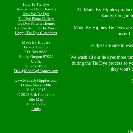
How To Tie Dye
How to Tie Hemp Jewelry
All Made By Hippies product
How We Tie Dye
Sandy, Oregon h
Tie Dye Photo Gallery
Tie Dye Pattern Themes
Made By Hippies Tie Dyes are 1
Tie Dye Around The World
Happy Tie Dye Customers
looser fi
Made By Hippies
Tie dyes are safe to wa
Erik & Amanda
P.O. Box #988
Sandy, Oregon 97055
We wash all our tie dyes three ti
U.S.A.
during the Tie Dye process so y
503-757-8558
they won't 
Erik@MadeByHippies.com
www.MadeByHippies.com
Online Since 2006
V. 10.I.2015
© 2015 Erik Granstrom
Site Map
Link To Us
Links
Tha