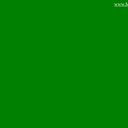
www.M