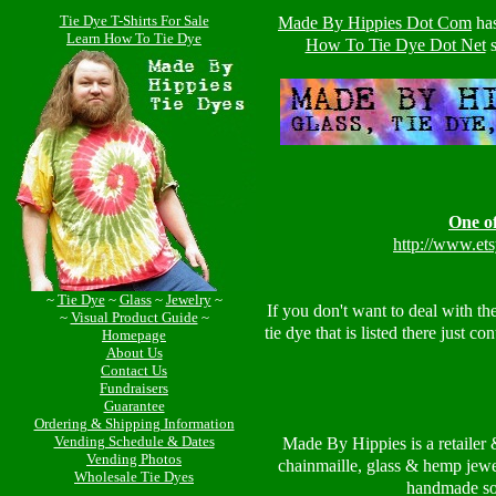
Tie Dye T-Shirts For Sale
Made By Hippies Dot Com
ha
Learn How To Tie Dye
How To Tie Dye Dot Net
s
One of
http://www.et
~
Tie Dye
~
Glass
~
Jewelry
~
If you don't want to deal with th
~
Visual Product Guide
~
tie dye that is listed there just c
Homepage
About Us
Contact Us
Fundraisers
Guarantee
Ordering & Shipping Information
Vending Schedule & Dates
Made By Hippies is a retailer 
Vending Photos
chainmaille, glass & hemp jewe
Wholesale Tie Dyes
handmade so